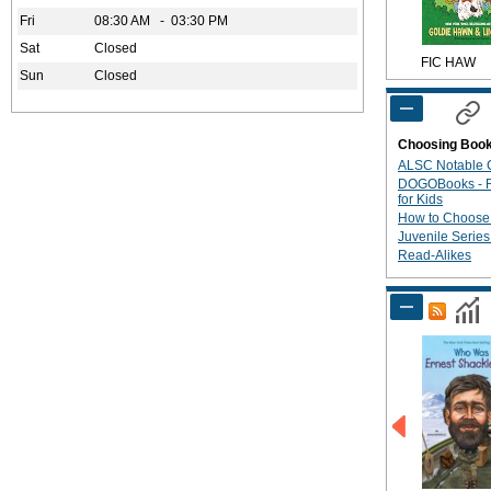
Fri
08:30 AM - 03:30 PM
Sat
Closed
FIC HAW
Sun
Closed
Choosing Boo
ALSC Notable C
DOGOBooks - R
for Kids
How to Choose
Juvenile Serie
Read-Alikes