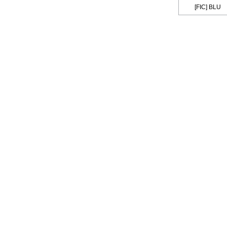
[FIC] BLU