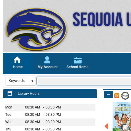
Home
My Account
School Home
Library Hours
Mon
08:30 AM - 03:30 PM
Tue
08:30 AM - 03:30 PM
Wed
08:30 AM - 03:30 PM
Thu
08:30 AM - 03:30 PM