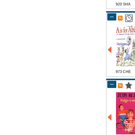
920 SHA
973 CHE