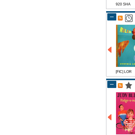
920 SHA
[FIC] LOR