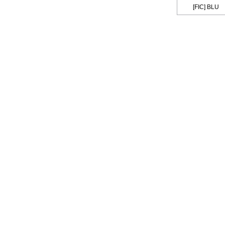
[FIC] BLU