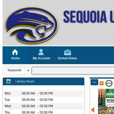
Home
My Account
School Home
Library Hours
Mon
08:30 AM - 03:30 PM
Tue
08:30 AM - 03:30 PM
Wed
08:30 AM - 03:30 PM
Thu
08:30 AM - 03:30 PM