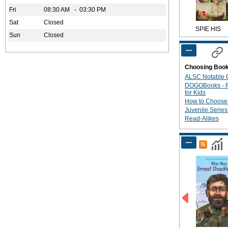
Fri
08:30 AM - 03:30 PM
Sat
Closed
SPIE HIS
Sun
Closed
Choosing Boo
ALSC Notable C
DOGOBooks - R
for Kids
How to Choose
Juvenile Serie
Read-Alikes