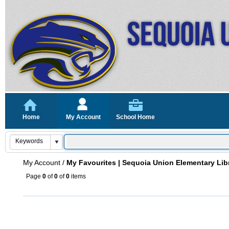
Home
My Account
School Home
My Account
/
My Favourites | Sequoia Union Elementary Lib
Page
0
of
0
of
0
items