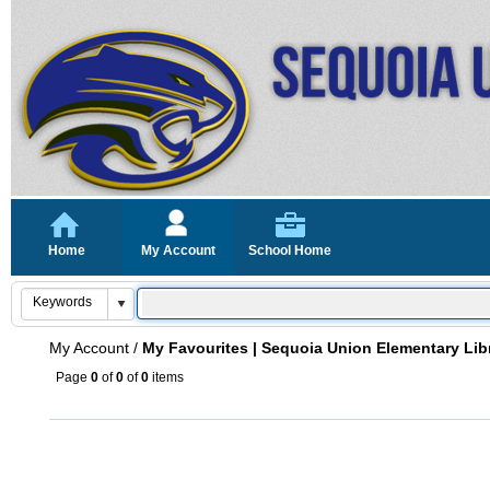
Home
My Account
School Home
My Account
/
My Favourites | Sequoia Union Elementary Lib
Page
0
of
0
of
0
items