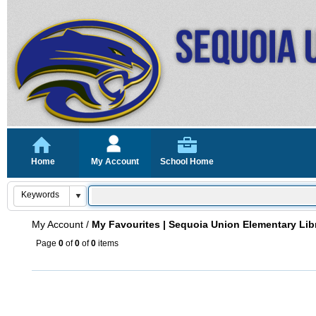
Home
My Account
School Home
My Account
/
My Favourites | Sequoia Union Elementary Lib
Page
0
of
0
of
0
items