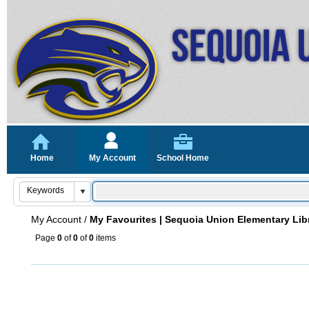
Home
My Account
School Home
My Account
/
My Favourites | Sequoia Union Elementary Lib
Page
0
of
0
of
0
items