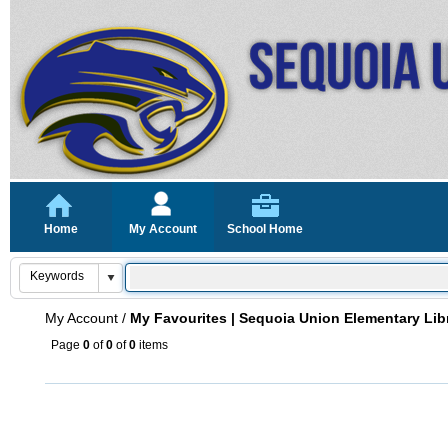
Home
My Account
School Home
My Account
/
My Favourites | Sequoia Union Elementary Lib
Page
0
of
0
of
0
items