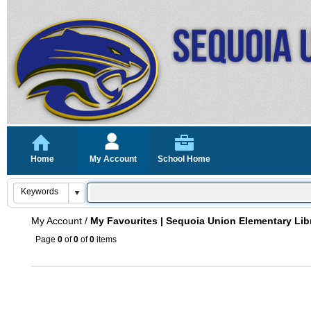
Home
My Account
School Home
My Account
/
My Favourites | Sequoia Union Elementary Lib
Page
0
of
0
of
0
items