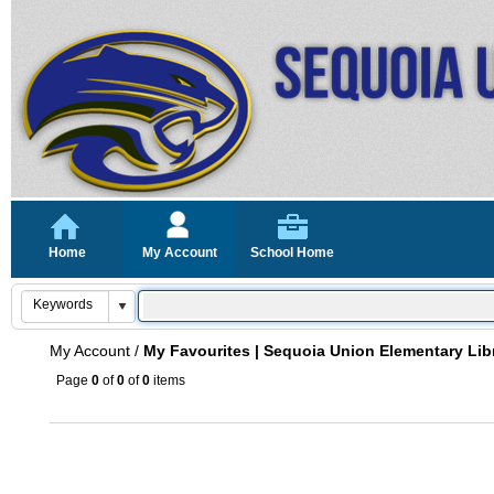
Home
My Account
School Home
My Account
/
My Favourites | Sequoia Union Elementary Lib
Page
0
of
0
of
0
items