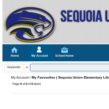
Home
My Account
School Home
My Account
/
My Favourites | Sequoia Union Elementary Lib
Page
0
of
0
of
0
items