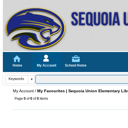
Home
My Account
School Home
My Account
/
My Favourites | Sequoia Union Elementary Lib
Page
0
of
0
of
0
items