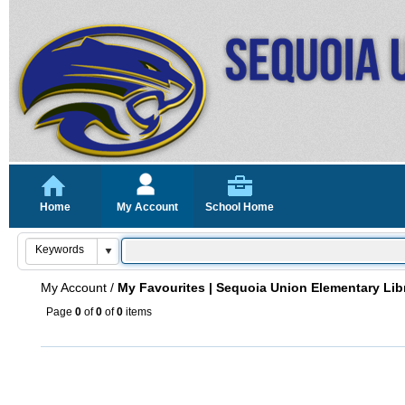
Home
My Account
School Home
My Account
/
My Favourites | Sequoia Union Elementary Lib
Page
0
of
0
of
0
items