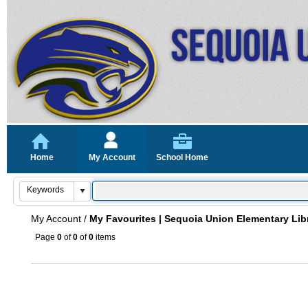
Home
My Account
School Home
My Account
/
My Favourites | Sequoia Union Elementary Lib
Page
0
of
0
of
0
items