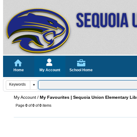
Home
My Account
School Home
My Account
/
My Favourites | Sequoia Union Elementary Lib
Page
0
of
0
of
0
items