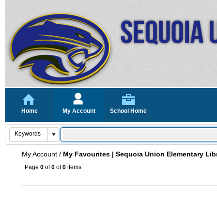
Home
My Account
School Home
My Account
/
My Favourites | Sequoia Union Elementary Lib
Page
0
of
0
of
0
items