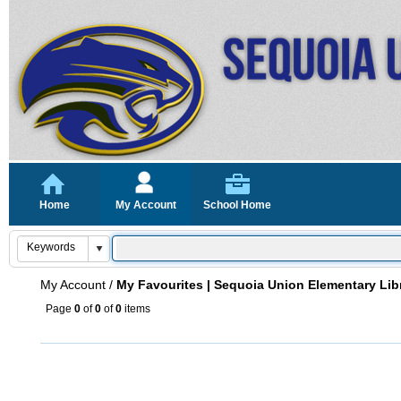
Home
My Account
School Home
My Account
/
My Favourites | Sequoia Union Elementary Lib
Page
0
of
0
of
0
items