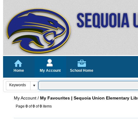
Home
My Account
School Home
My Account
/
My Favourites | Sequoia Union Elementary Lib
Page
0
of
0
of
0
items