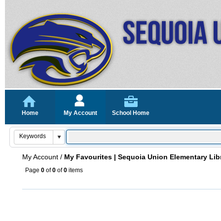
Home
My Account
School Home
My Account
/
My Favourites | Sequoia Union Elementary Lib
Page
0
of
0
of
0
items