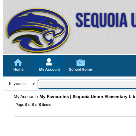
Home
My Account
School Home
My Account
/
My Favourites | Sequoia Union Elementary Lib
Page
0
of
0
of
0
items