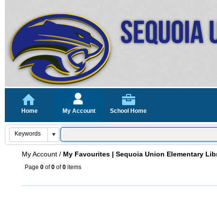
Home
My Account
School Home
My Account
/
My Favourites | Sequoia Union Elementary Lib
Page
0
of
0
of
0
items