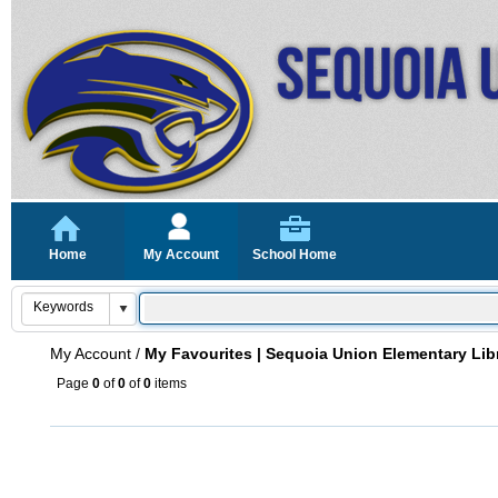
Home
My Account
School Home
My Account
/
My Favourites | Sequoia Union Elementary Lib
Page
0
of
0
of
0
items