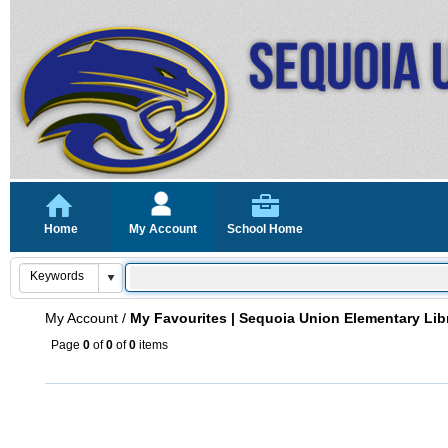
Home
My Account
School Home
My Account
/
My Favourites | Sequoia Union Elementary Lib
Page
0
of
0
of
0
items