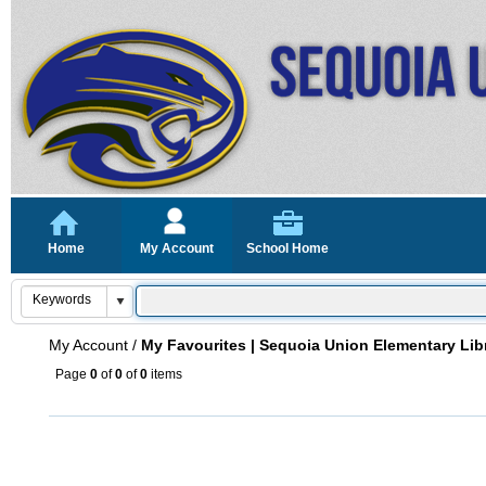
Home
My Account
School Home
My Account
/
My Favourites | Sequoia Union Elementary Lib
Page
0
of
0
of
0
items