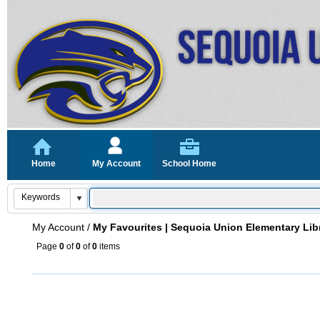
Home
My Account
School Home
My Account
/
My Favourites | Sequoia Union Elementary Lib
Page
0
of
0
of
0
items